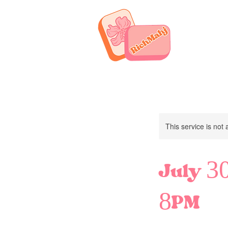
This service is not 
July 30
8PM