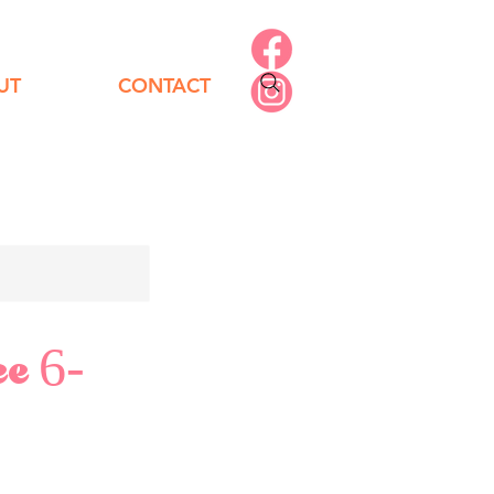
UT
CONTACT
ee 6-