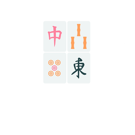
Stay in the know!
HOME
@r
AY NOW
@r
@r
ABOUT
ONTACT
(434) 6
richma
richma