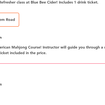
hem Road
n
rican Mahjong Course! Instructor will guide you through a r
icket included in the price.
m