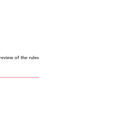
eview of the rules