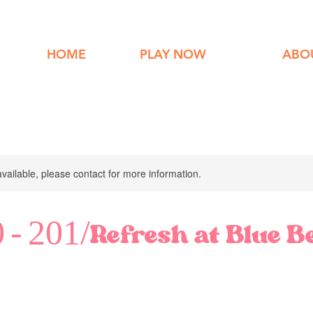
HOME
PLAY NOW
ABO
available, please contact for more information.
 - 201/Refresh at Blue B