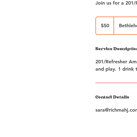
50
US
$50
Bethle
dollars
Service Descriptio
201/Refresher Ame
and play. 1 drink t
Contact Details
sara@richmahj.co