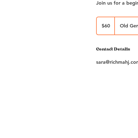
Join us for a beg
60
US
$60
Old Ge
dollars
Contact Details
sara@richmahj.co
PL