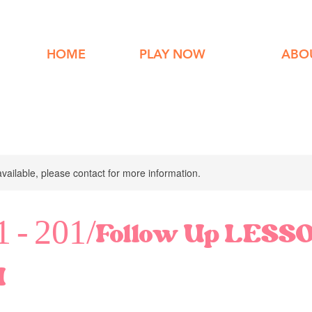
HOME
PLAY NOW
ABO
available, please contact for more information.
11 - 201/Follow Up LESS
M