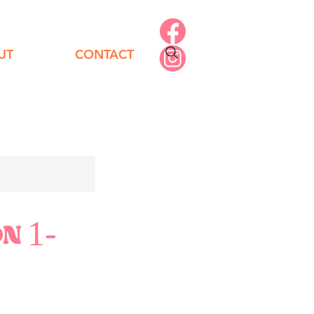
UT
CONTACT
ON 1-