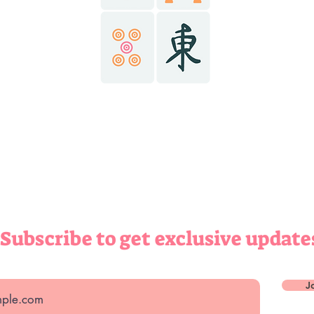
@r
ABOUT
ONTACT
(434) 6
richma
richma
Subscribe to get exclusive update
J