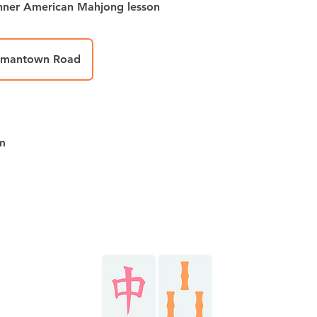
inner American Mahjong lesson
rmantown Road
m
Stay in the know!
HOME
@r
AY NOW
@r