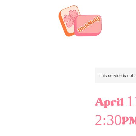
This service is not 
April 
2:30P