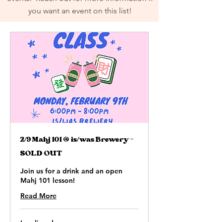
you want an event on this list!
2/9 Mahj 101 @ is/was Brewery -
SOLD OUT
Join us for a drink and an open
Mahj 101 lesson!
Read More