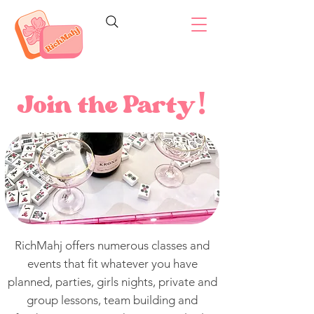
Join the Party
!
RichMahj offers numerous classes and
events that fit whatever you have
planned, p
arties, girls nights, private and
group lessons, team building and