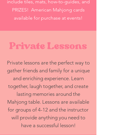
include tiles, mats, how-to-guides, and
PRIZES! American Mahjong cards
available for purchase at events!
Private Lessons
Private lessons are the perfect way to
gather friends and family for a unique
and enriching experience. Learn
together, laugh together, and create
lasting memories around the
Mahjong table. Lessons are available
for groups of 4-12 and the instructor
will provide anything you need to
have a successful lesson!