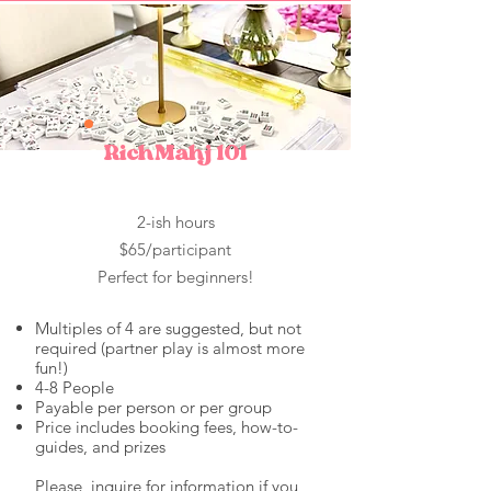
RichMahj 101
2-ish hours
$65/participant
Perfect for beginners!
Multiples of 4 are suggested, but not
required (pa
rtner play is almost more
fun!)
4-8 People
Payable per person or per group
Price includes booking fees, how-to-
guides, and prizes
Please, inquire for information if you