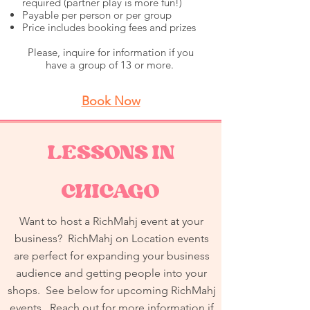
required (partner play is more fun!)
Payable per person or per group
Price includes booking fees and prizes
Please, inquire for information if you
have a group of 13 or more.
Book Now
LESSONS IN
CHICAGO
Want to host a RichMahj event at your
business? RichMahj on Location events
are perfect for expanding your business
audience and getting people into your
shops. See below for upcoming RichMahj
events. Reach out for more information if