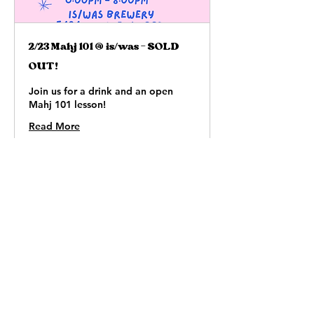
2/23 Mahj 101 @ is/was - SOLD
OUT!
Join us for a drink and an open
Mahj 101 lesson!
Read More
Loading days...
65
$65
US
dollars
Book Now