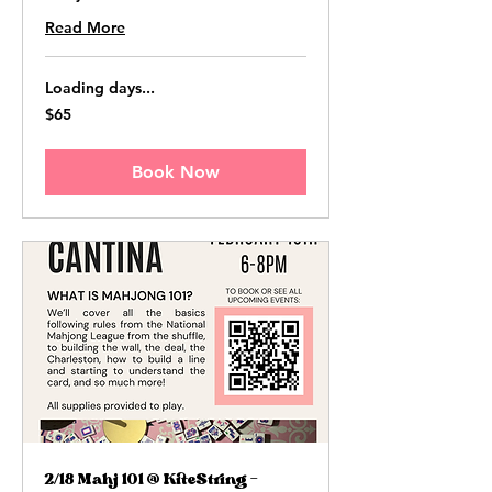
Read More
Loading days...
65
$65
US
dollars
Book Now
2/18 Mahj 101 @ KiteString -