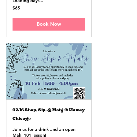
Loading days...
65
$65
US
dollars
Book Now
02/16 Shop, Sip, & Mahj @ Homey
Chicago
Join us for a drink and an open
Mahj 101 lesson!