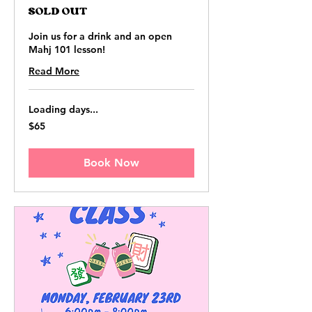
SOLD OUT
Join us for a drink and an open
Mahj 101 lesson!
Read More
Loading days...
65
$65
US
dollars
Book Now