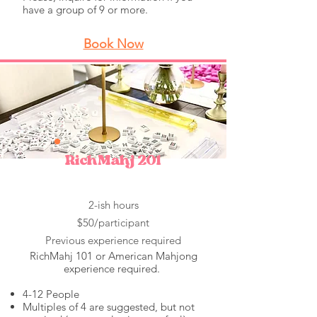
have a group of 9 or more.
Book Now
RichMahj 201
2-ish hours
$50/participant
Previous experience required
RichMahj 101 or American Mahjong
experience required.
4-12 People
Multiples of 4 are suggested, but not