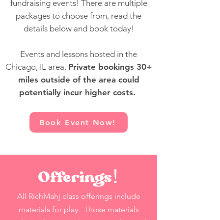
fundraising events! There are multiple
packages to choose from, read the
details below and book today!
Events and lessons hosted in the
Chicago, IL area.
Private bookings 30+
miles outside of the area could
potentially incur higher
costs
.
Book Event Now!
Offerings!
All RichMahj class offerings include
materials for play. Those materials