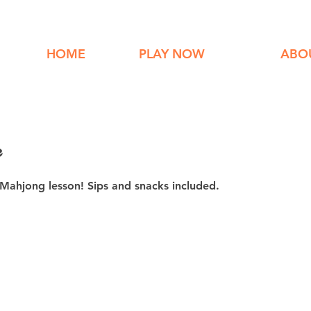
HOME
PLAY NOW
ABO
e
 Mahjong lesson! Sips and snacks included.