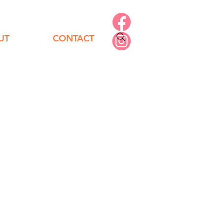
UT
CONTACT