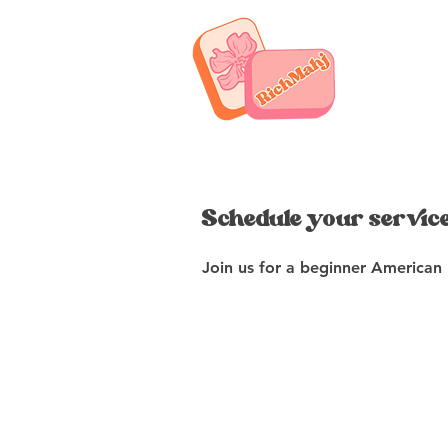
Schedule your servic
Join us for a beginner American