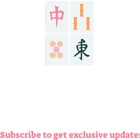
HOME
@r
AY NOW
@r
@r
ABOUT
ONTACT
(434) 6
richma
richma
Subscribe to get exclusive update